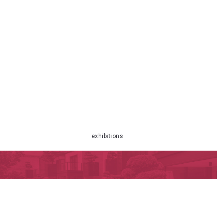
exhibitions