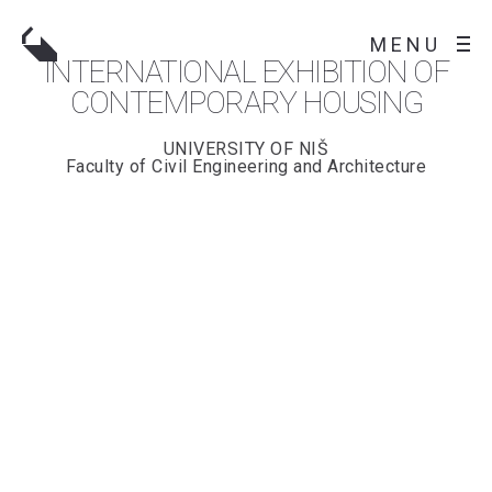
MENU
INTERNATIONAL EXHIBITION OF
CONTEMPORARY HOUSING
UNIVERSITY OF NIŠ
Faculty of Civil Engineering and Architecture